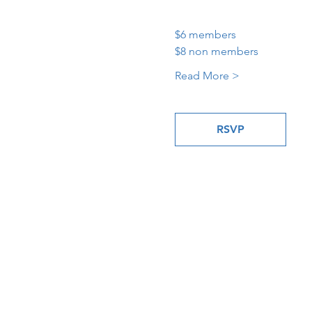
$6 members
$8 non members
Read More >
RSVP