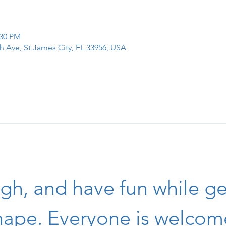
:30 PM
h Ave, St James City, FL 33956, USA
igh, and have fun while get
hape. Everyone is welcom