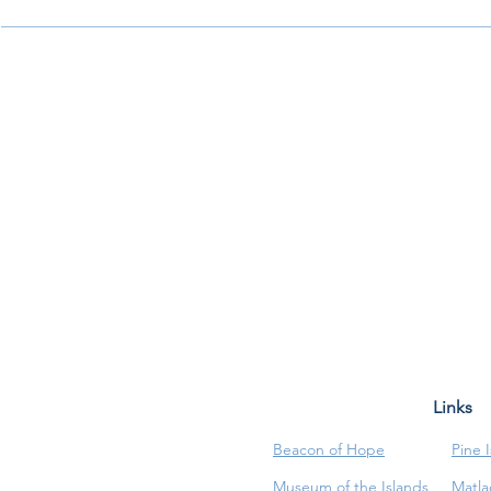
Links
Beacon of Hope
Pine 
Museum of the Islands
Matla