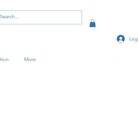
Log
ation
More