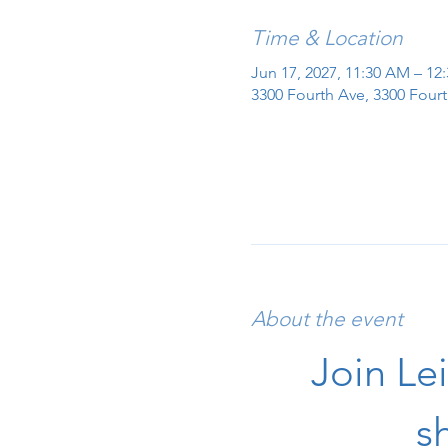
Time & Location
Jun 17, 2027, 11:30 AM – 12
3300 Fourth Ave, 3300 Fourt
About the event
Join Le
s