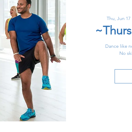
Thu, Jun 17
 
~Thurs
Dance like n
No ski