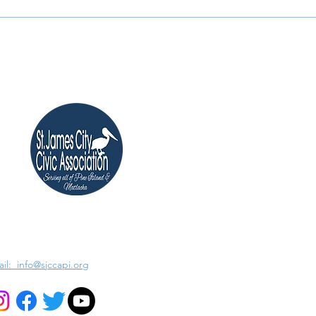
il: info@sjccapi.org