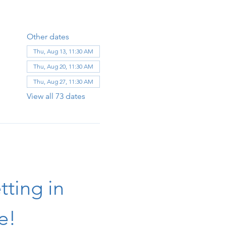
Other dates
Thu, Aug 13, 11:30 AM
Thu, Aug 20, 11:30 AM
Thu, Aug 27, 11:30 AM
View all 73 dates
ting in 
e!