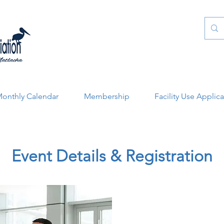
onthly Calendar
Membership
Facility Use Applic
Event Details & Registration