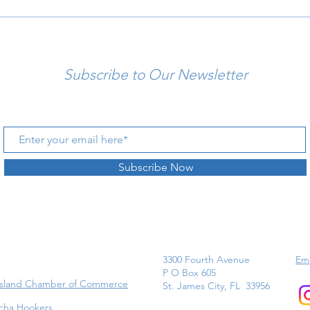
Subscribe to Our Newsletter
Subscribe Now
3300 Fourth Avenue
Ema
P O Box 605
Island Chamber of Commerce
St. James City, FL 33956
cha Hookers