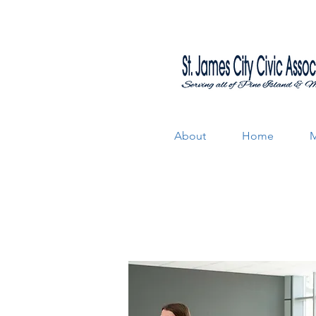
About
Home
M