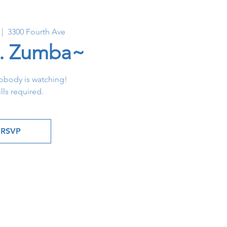
 |  
3300 Fourth Ave
. Zumba~
obody is watching!
lls required.
RSVP