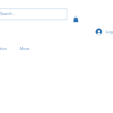
Log
ation
More