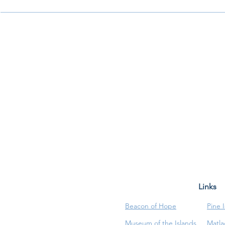
Links
Beacon of Hope
Pine 
Museum of the Islands
Matla