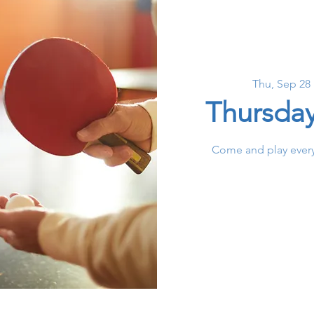
Thu, Sep 28
 
Thursda
Come and play every