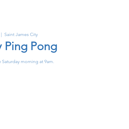
 |  
Saint James City
y Ping Pong
 Saturday morning at 9am.