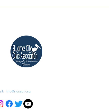
il: info@sjccapi.org