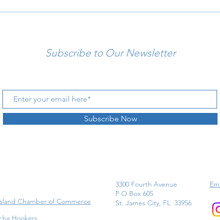
Subscribe to Our Newsletter
Subscribe Now
3300 Fourth Avenue
Ema
P O Box 605
Island Chamber of Commerce
St. James City, FL 33956
cha Hookers