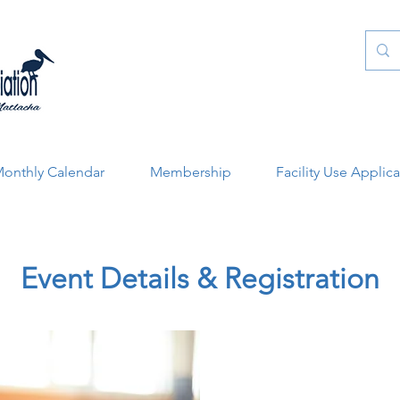
onthly Calendar
Membership
Facility Use Applic
Event Details & Registration