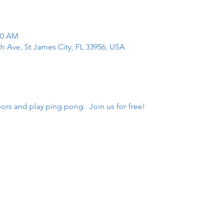
00 AM
th Ave, St James City, FL 33956, USA
rs and play ping pong.  Join us for free!