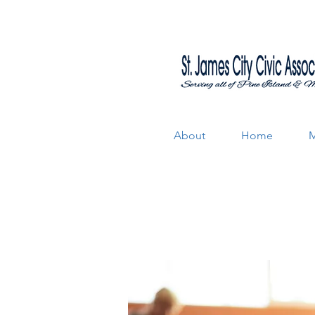
About
Home
M