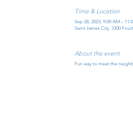
Time & Location
Sep 28, 2023, 9:00 AM – 11:
Saint James City, 3300 Four
About the event
Fun way to meet the neighbo