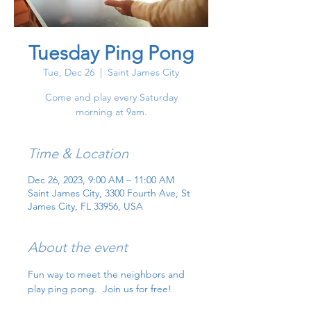
Tuesday Ping Pong
Tue, Dec 26
  |  
Saint James City
Come and play every Saturday
morning at 9am.
Time & Location
Dec 26, 2023, 9:00 AM – 11:00 AM
Saint James City, 3300 Fourth Ave, St
James City, FL 33956, USA
About the event
Fun way to meet the neighbors and 
play ping pong.  Join us for free!