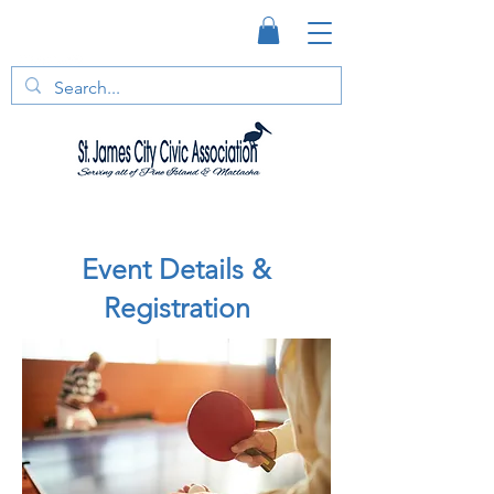
Event Details &
Registration