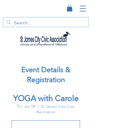
Event Details &
Registration
YOGA with Carole
Fri, Jan 09
  |  
St James City Civic
Association