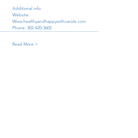
Additional info:
Website:
Www.healthyandhappywithcarole.com
Phone: 302-420-3605
Read More >