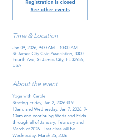
Registration is closed
See other events
Time & Location
Jan 09, 2026, 9:00 AM – 10:00 AM
St James City Civic Association, 3300
Fourth Ave, St James City, FL 33956,
USA
About the event
Yoga with Carole
Starting Friday, Jan 2, 2026 @ 9-
10am, and Wednesday, Jan 7, 2026, 9-
10am and continuing Weds and Frids 
through all of January, February and 
March of 2026.  Last class will be 
Wednesday, March 25, 2026