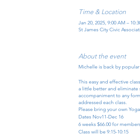
Time & Location
Jan 20, 2025, 9:00 AM – 10:
St James City Civic Associa
About the event
Michelle is back by popula
This easy and effective cla
a little better and eliminat
accompaniment to any form of
addressed each class.
Please bring your own Yoga 
Dates Nov11-Dec 16
6 weeks $66.00 for members
Class will be 9:15-10:15
I will add the weight class a