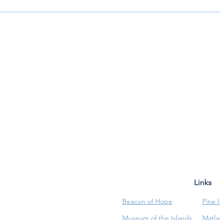
Links
Beacon of Hope
Pine 
Museum of the Islands
Matla