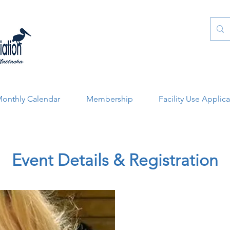
onthly Calendar
Membership
Facility Use Applic
Event Details & Registration