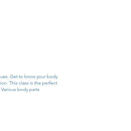
iques. Get to know your body
n. This class is the perfect
. Various body parts