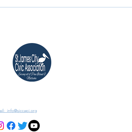
il: info@sjccapi.org