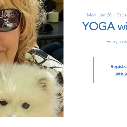
Mon, Jan 20
  |  
St J
YOGA wi
Enjoy a gr
Registra
See o