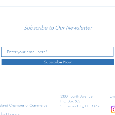
Subscribe to Our Newsletter
Subscribe Now
3300 Fourth Avenue
Ema
P O Box 605
Island Chamber of Commerce
St. James City, FL 33956
cha Hookers