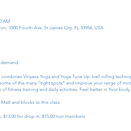
30 AM
tion, 3300 Fourth Ave, St James City, FL 33956, USA
r demand.
ss combines Vinyasa Yoga and Yoga Tune Up, ball rolling techn
e some of the many “tight spots” and improve your range of motio
 fitness training and daily activities. Feel better in Your body
Matt and blocks to this class.
, $13.00 for drop in, $15.00 non members
t 9 in January