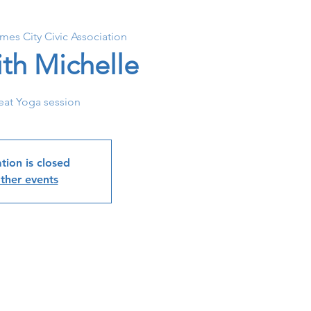
ames City Civic Association
th Michelle
eat Yoga session
tion is closed
ther events