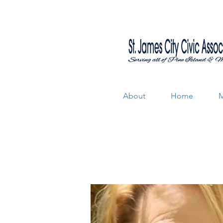
About
Home
M