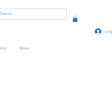
Log
ation
More