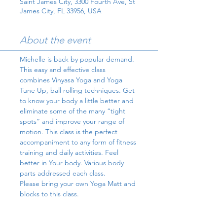
Saint James City, 3300 Fourth Ave, St
James City, FL 33956, USA
About the event
Michelle is back by popular demand.
This easy and effective class 
combines Vinyasa Yoga and Yoga 
Tune Up, ball rolling techniques. Get 
to know your body a little better and 
eliminate some of the many “tight 
spots” and improve your range of 
motion. This class is the perfect 
accompaniment to any form of fitness 
training and daily activities. Feel 
better in Your body. Various body 
parts addressed each class.
Please bring your own Yoga Matt and 
blocks to this class.