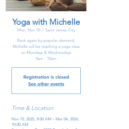
Yoga with Michelle
Mon, Nov 10
  |  
Saint James City
Back again by popular demand,
Michelle will be teaching a yoga class
on Mondays & Wednesdays
9am - 10am
Registration is closed
See other events
Time & Location
Nov 10, 2025, 9:00 AM – Mar 04, 2026,
10:00 AM