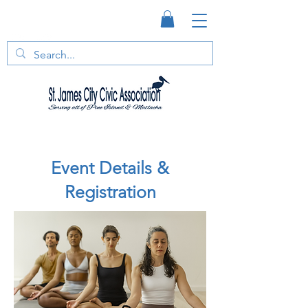
Event Details &
Registration