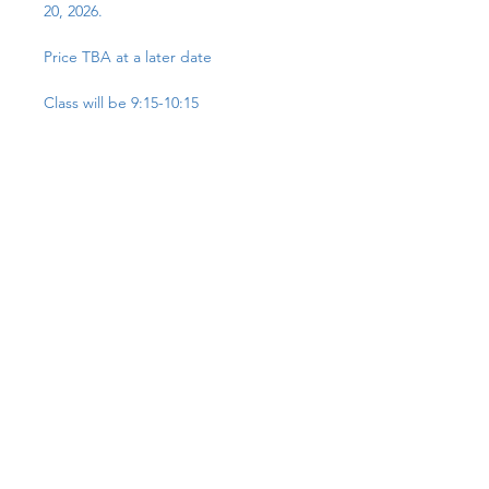
20, 2026.
Price TBA at a later date
Class will be 9:15-10:15