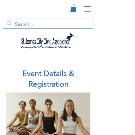
Event Details &
Registration