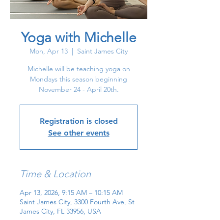
Yoga with Michelle
Mon, Apr 13
  |  
Saint James City
Michelle will be teaching yoga on
Mondays this season beginning
November 24 - April 20th.
Registration is closed
See other events
Time & Location
Apr 13, 2026, 9:15 AM – 10:15 AM
Saint James City, 3300 Fourth Ave, St
James City, FL 33956, USA