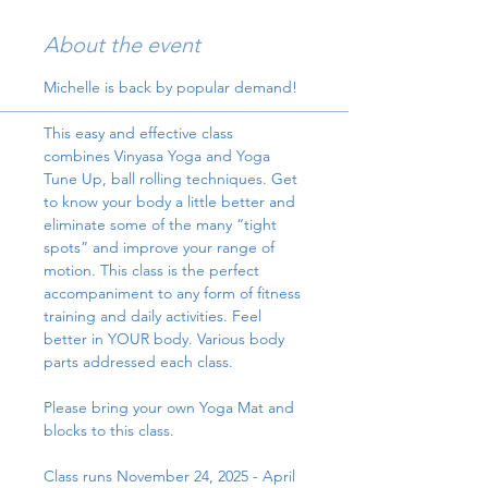
About the event
Michelle is back by popular demand!
This easy and effective class 
combines Vinyasa Yoga and Yoga 
Tune Up, ball rolling techniques. Get 
to know your body a little better and 
eliminate some of the many “tight 
spots” and improve your range of 
motion. This class is the perfect 
accompaniment to any form of fitness 
training and daily activities. Feel 
better in YOUR body. Various body 
parts addressed each class.
Please bring your own Yoga Mat and 
blocks to this class.
Class runs November 24, 2025 - April 