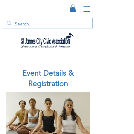
Event Details &
Registration