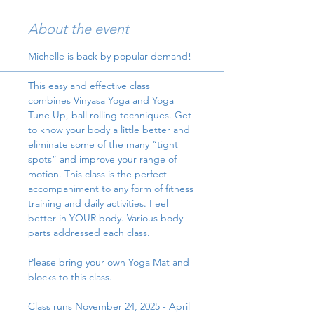
About the event
Michelle is back by popular demand!
This easy and effective class 
combines Vinyasa Yoga and Yoga 
Tune Up, ball rolling techniques. Get 
to know your body a little better and 
eliminate some of the many “tight 
spots” and improve your range of 
motion. This class is the perfect 
accompaniment to any form of fitness 
training and daily activities. Feel 
better in YOUR body. Various body 
parts addressed each class.
Please bring your own Yoga Mat and 
blocks to this class.
Class runs November 24, 2025 - April 