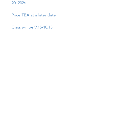
20, 2026.
Price TBA at a later date
Class will be 9:15-10:15