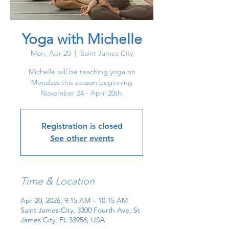
Yoga with Michelle
Mon, Apr 20
  |  
Saint James City
Michelle will be teaching yoga on
Mondays this season beginning
November 24 - April 20th.
Registration is closed
See other events
Time & Location
Apr 20, 2026, 9:15 AM – 10:15 AM
Saint James City, 3300 Fourth Ave, St
James City, FL 33956, USA