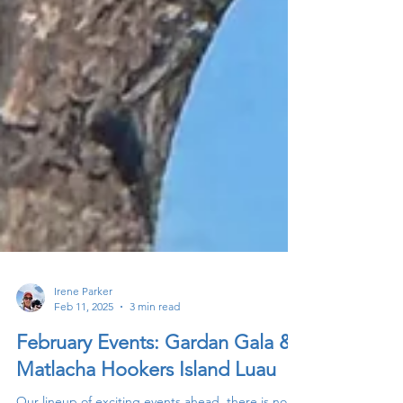
Irene Parker
Feb 11, 2025
3 min read
February Events: Gardan Gala &