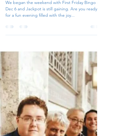
Irene Parker
Dec 8, 2024
2 min read
2025 Season Kicked-Off
We began the weekend with First Friday Bingo on
Dec 6 and Jackpot is still gaining. Are you ready
for a fun evening filled with the joy...