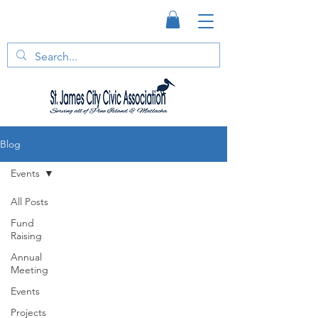
Blog
Events
All Posts
Fund
Raising
Annual
Meeting
Events
Projects