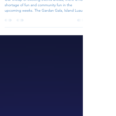
Matlacha Hookers Island Luau
Our lineup of exciting events ahead, there is no
shortage of fun and community fun in the
upcoming weeks. The Gardan Gala, Island Luau