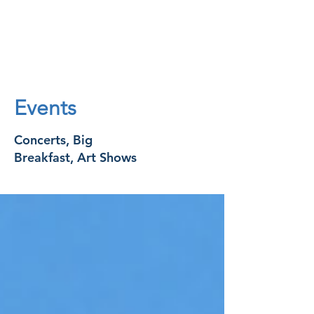
Events
Concerts, Big
Breakfast, Art Shows